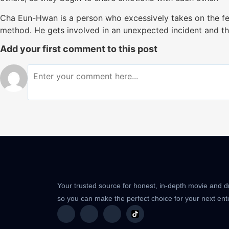
Cha Eun-Hwan is a person who excessively takes on the fee
method. He gets involved in an unexpected incident and thi
Add your first comment to this post
Your trusted source for honest, in-depth movie and 
so you can make the perfect choice for your next en