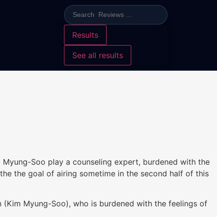
Results
See all results
 Kim Myung-Soo play a counseling expert, burdened with the
e the goal of airing sometime in the second half of this
Kim Myung-Soo), who is burdened with the feelings of