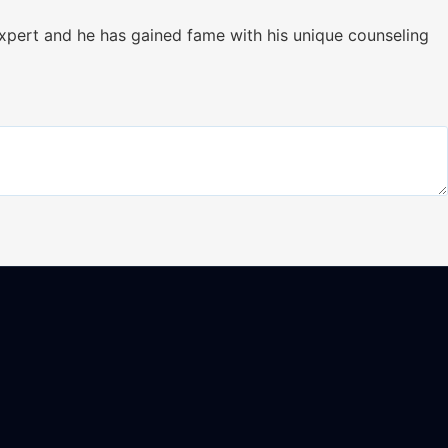
xpert and he has gained fame with his unique counseling