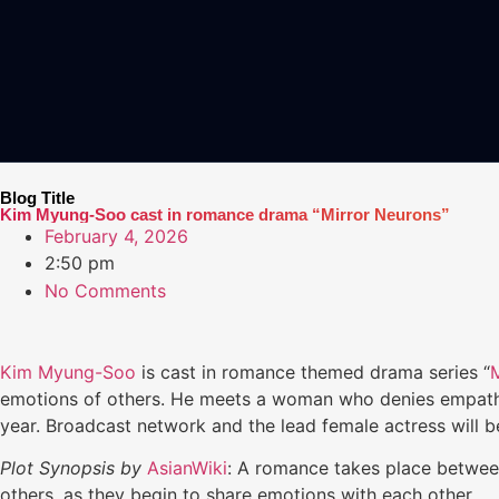
Blog Title
Kim Myung-Soo cast in romance drama “Mirror Neurons”
February 4, 2026
2:50 pm
No Comments
Kim Myung-Soo
is cast in romance themed drama series “
emotions of others. He meets a woman who denies empathy. 
year. Broadcast network and the lead female actress will b
Plot Synopsis by
AsianWiki
: A romance takes place betwe
others, as they begin to share emotions with each other.