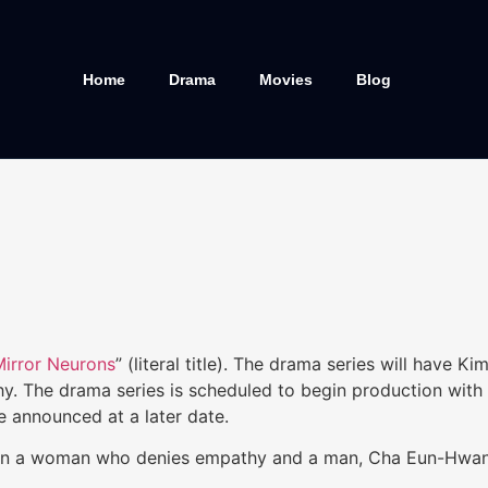
Home
Drama
Movies
Blog
Mirror Neurons
” (literal title). The drama series will have
The drama series is scheduled to begin production with th
e announced at a later date.
en a woman who denies empathy and a man, Cha Eun-Hwan (