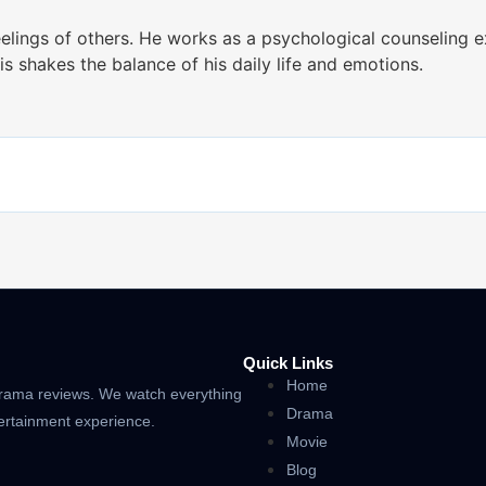
lings of others. He works as a psychological counseling e
s shakes the balance of his daily life and emotions.
Quick Links
Home
drama reviews. We watch everything
Drama
tertainment experience.
Movie
Blog